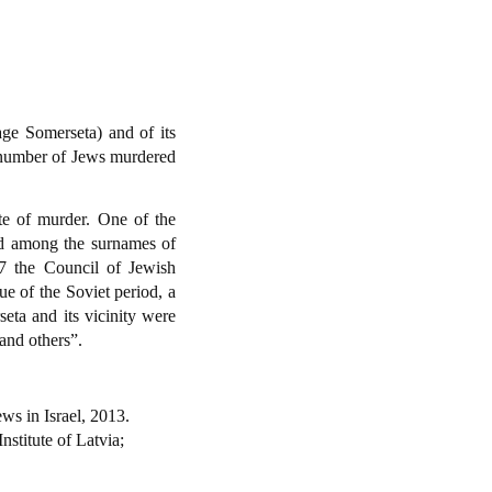
age Somerseta) and of its
l number of Jews murdered
te of murder. One of the
nd among the surnames of
07 the Council of Jewish
e of the Soviet period, a
eta and its vicinity were
and others”.
ws in Israel, 2013.
Institute of Latvia;