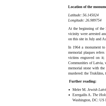
Location of the monum
Latitude: 56.145024
Longitude: 26.989754
At the beginning of the 
vicinity were arrested a
on this site in July and 
In 1964 a monument to s
memorial plaques refers
victims engraved on it;
Communities of Latvia, wi
memorial stone with the 
murdered: the Trukšāns, t
Further reading:
Meler M.
Jewish Latv
Ezergailis A.
The Holo
Washington, DC: US 