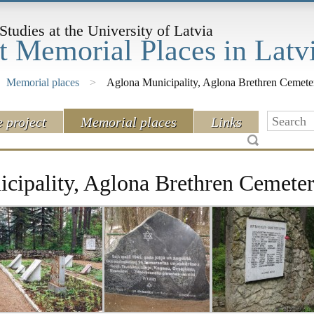
Studies at the University of Latvia
t Memorial Places in Latv
Memorial places
>
Aglona Municipality, Aglona Brethren Cemete
e project
Memorial places
Links
cipality, Aglona Brethren Cemete