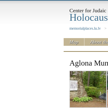
Center for Judaic 
Holocaus
memorialplaces.lu.lv
>
Map
About th
Aglona Muni