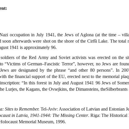
ent:
Nazi occupation in July 1941, the Jews of Aglona (at the time – vill
nd soon afterwards were shot on the shore of the Cirīši Lake. The tota
August 1941 is approximately 96.
oldiers of the Red Army and Soviet activists was erected on the si
 to “Victims of German–Fascistic Terror”, however, no Jews are fou
 Jews are designated by the phrase “and other 80 persons”. In 20
th the financial support of the EU, erected next to the memorial plaqu
inscription: “In this forest in July and August 1941 96 Jews of Somers
he Lurjes, the Kagans, the Ovsejkins, the Dimansteins, theSilberbrants 
ia: Sites to Remember.
Tel-Aviv: Association of Latvian and Estonian Je
caust in Latvia, 1941-1944: The Missing Center
. Riga: The Historical 
Holocaust Memorial Museum, 1996.