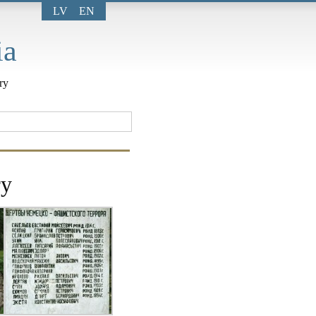
LV
EN
ia
ry
ry