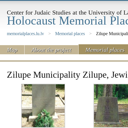
Center for Judaic Studies at the University of L
Holocaust Memorial Plac
memorialplaces.lu.lv
>
Memorial places
>
Zilupe Municipal
Map
About the project
Memorial places
Zilupe Municipality Zilupe, Jew