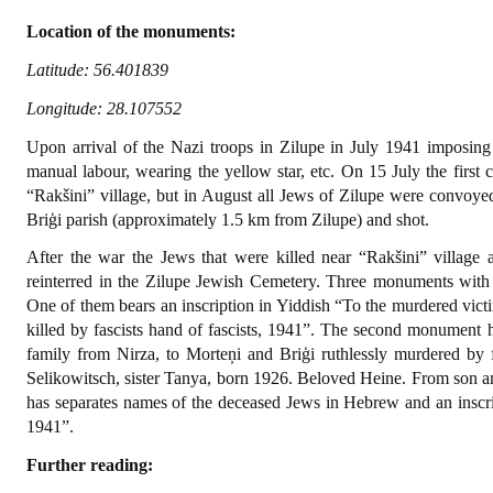
Location of the monuments:
Latitude: 56.401839
Longitude: 28.107552‎
Upon arrival of the Nazi troops in Zilupe in July 1941 imposing 
manual labour, wearing the yellow star, etc. On 15 July the first
“Rakšini” village, but in August all Jews of Zilupe were convoyed 
Briģi parish (approximately 1.5 km from Zilupe) and shot.
After the war the Jews that were killed near “Rakšini” village 
reinterred in the Zilupe Jewish Cemetery. Three monuments with 
One of them bears an inscription in Yiddish “To the murdered vict
killed by fascists hand of fascists, 1941”. The second monument 
family from Nirza, to Morteņi and Briģi ruthlessly murdered by
Selikowitsch, sister Tanya, born 1926. Beloved Heine. From son 
has separates names of the deceased Jews in Hebrew and an inscri
1941”.
Further reading: