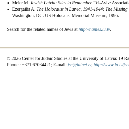
Meler M.
Jewish Latvia: Sites to Remember.
Tel-Aviv: Associati
Ezergailis A.
The Holocaust in Latvia, 1941-1944: The Missing
Washington, DC: US Holocaust Memorial Museum, 1996.
Search for the related names of Jews at
http://names.lu.lv
.
© 2026 Center for Judaic Studies at the University of Latvia: 19
Phone.: +371 67034421; E-mail:
jsc@latnet.lv
;
http://www.lu.lv/jsc